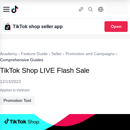
TikTok shop seller app
Open
Academy
›
Feature Guide
›
Seller
›
Promotion and Campaigns
›
Comprehensive Guides
TikTok Shop LIVE Flash Sale
12/13/2023
Applies to:Vietnam
Promotion Tool