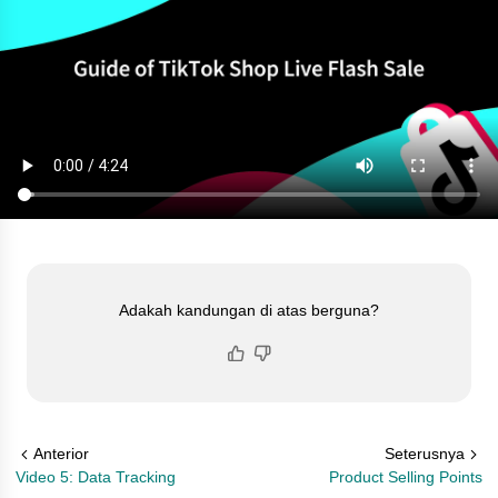
Adakah kandungan di atas berguna?
Anterior
Seterusnya
Video 5: Data Tracking
Product Selling Points